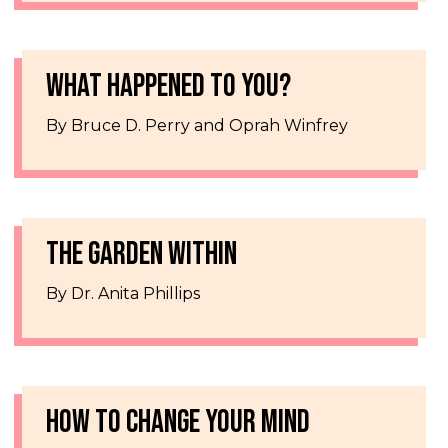
WHAT HAPPENED TO YOU?
By Bruce D. Perry and Oprah Winfrey
THE GARDEN WITHIN
By Dr. Anita Phillips
HOW TO CHANGE YOUR MIND