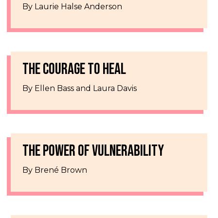
By Laurie Halse Anderson
THE COURAGE TO HEAL
By Ellen Bass and Laura Davis
THE POWER OF VULNERABILITY
By Brené Brown