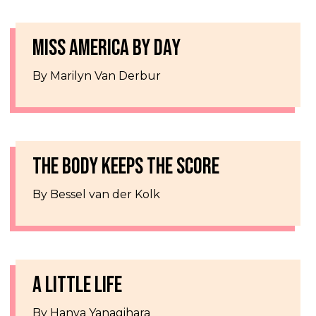
MISS AMERICA BY DAY
By Marilyn Van Derbur
THE BODY KEEPS THE SCORE
By Bessel van der Kolk
A LITTLE LIFE
By Hanya Yanagihara