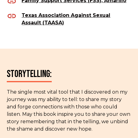
Family Support Services (FSS), Amarillo
Texas Association Against Sexual
Assault (TAASA)
Storytelling:
The single most vital tool that I discovered on my
journey was my ability to tell: to share my story
and forge connections with those who could
listen. May this book inspire you to share your own
story remembering that in the telling, we unbind
the shame and discover new hope.