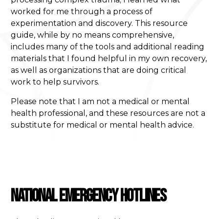
worked for me through a process of
experimentation and discovery. This resource
guide, while by no means comprehensive,
includes many of the tools and additional reading
materials that I found helpful in my own recovery,
as well as organizations that are doing critical
work to help survivors.
Please note that I am not a medical or mental
health professional, and these resources are not a
substitute for medical or mental health advice.
National Emergency Hotlines