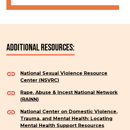
Additional Resources:
National Sexual Violence Resource
Center (NSVRC)
Rape, Abuse & Incest National Network
(RAINN)
National Center on Domestic Violence,
Trauma, and Mental Health: Locating
Mental Health Support Resources