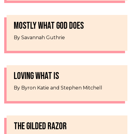
MOSTLY WHAT GOD DOES
By Savannah Guthrie
LOVING WHAT IS
By Byron Katie and Stephen Mitchell
THE GILDED RAZOR