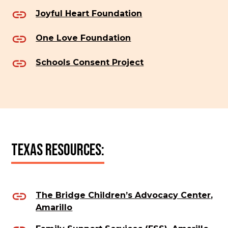
Joyful Heart Foundation
One Love Foundation
Schools Consent Project
Texas Resources:
The Bridge Children’s Advocacy Center,
Amarillo