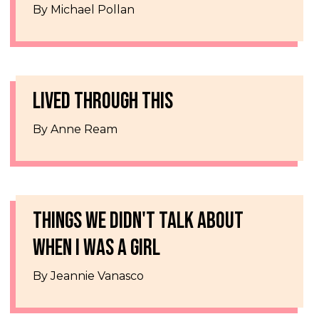
By Michael Pollan
LIVED THROUGH THIS
By Anne Ream
THINGS WE DIDN'T TALK ABOUT
WHEN I WAS A GIRL
By Jeannie Vanasco