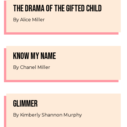
THE DRAMA OF THE GIFTED CHILD
By Alice Miller
KNOW MY NAME
By Chanel Miller
GLIMMER
By Kimberly Shannon Murphy