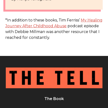
*In addition to these books, Tim Ferriss’
My Healing
Journey After Childhood Abuse
podcast episode
with Debbie Millman was another resource that I
reached for constantly.
The Book