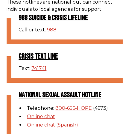
These hotlines are national but can connect
individuals to local agencies for support.
988 SUICIDE & CRISIS LIFELINE
Call or text:
988
CRISIS TEXT LINE
Text:
741741
NATIONAL SEXUAL ASSAULT HOTLINE
Telephone:
800-656-HOPE
(4673)
Online chat
Online chat (Spanish)