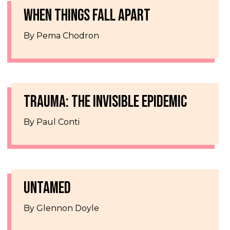
WHEN THINGS FALL APART
By Pema Chodron
TRAUMA: THE INVISIBLE EPIDEMIC
By Paul Conti
UNTAMED
By Glennon Doyle