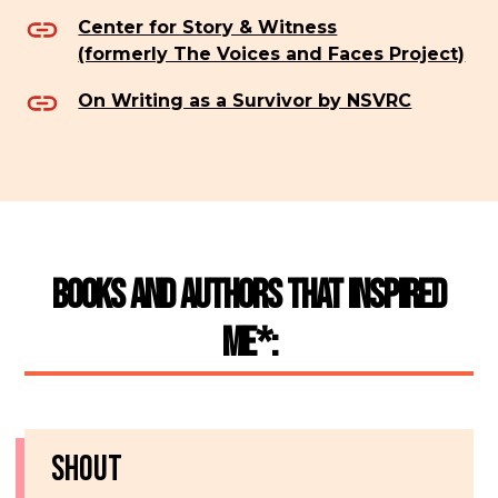
Center for Story & Witness
(formerly The Voices and Faces Project)
On Writing as a Survivor by NSVRC
Books and Authors That Inspired
Me*:
SHOUT