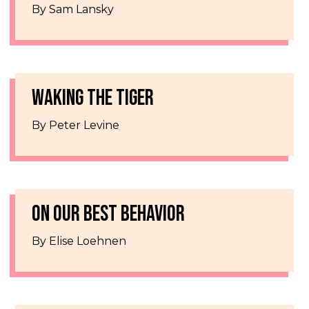
By Sam Lansky
WAKING THE TIGER
By Peter Levine
ON OUR BEST BEHAVIOR
By Elise Loehnen