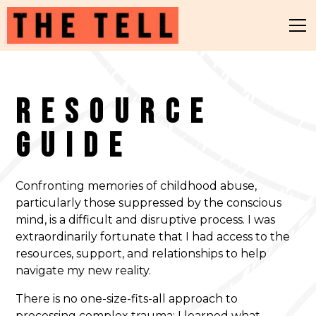
Resource
Guide
Confronting memories of childhood abuse,
particularly those suppressed by the conscious
mind, is a difficult and disruptive process. I was
extraordinarily fortunate that I had access to the
resources, support, and relationships to help
navigate my new reality.
There is no one-size-fits-all approach to
processing complex trauma; I learned what